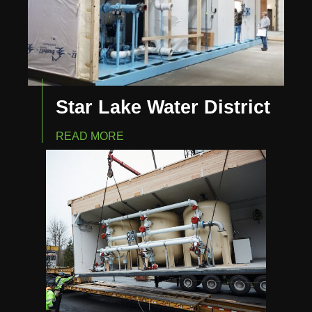
Star Lake Water District
READ MORE