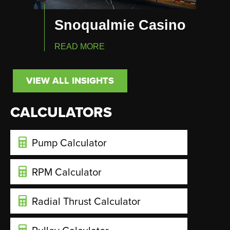
Snoqualmie Casino
READ MORE
VIEW ALL INSIGHTS
CALCULATORS
Pump Calculator
RPM Calculator
Radial Thrust Calculator