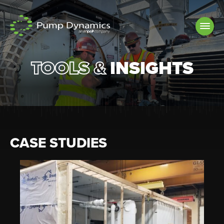
Skip to
content
TOOLS &
INSIGHTS
CASE STUDIES