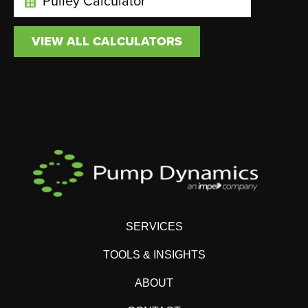
Pulley Calculator
VIEW ALL CALCULATORS
SERVICES
TOOLS & INSIGHTS
ABOUT