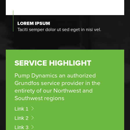
LOREM IPSUM
Taciti semper dolor ut sed eget in nisi vel.
SERVICE HIGHLIGHT
Pump Dynamics an authorized
Grundfos service provider in the
entirety of our Northwest and
Southwest regions
Link 1
Link 2
Link 3