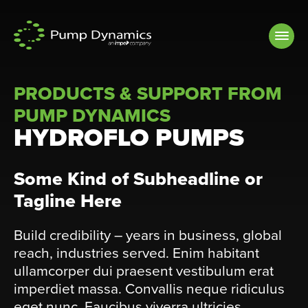
Skip to
content
PRODUCTS & SUPPORT FROM
PUMP DYNAMICS
HYDROFLO PUMPS
Some Kind of Subheadline or
Tagline Here
Build credibility – years in business, global
reach, industries served. Enim habitant
ullamcorper dui praesent vestibulum erat
imperdiet massa. Convallis neque ridiculus
eget nunc. Faucibus viverra ultricies