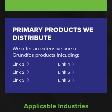
PRIMARY PRODUCTS WE
DISTRIBUTE
We offer an extensive line of
Grundfos products inlcuding:
Link 1
Link 4
Link 2
Link 5
Link 3
Link 6
Applicable Industries