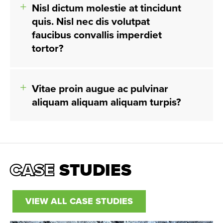
Nisl dictum molestie at tincidunt
quis. Nisl nec dis volutpat
faucibus convallis imperdiet
tortor?
Vitae proin augue ac pulvinar
aliquam aliquam aliquam turpis?
CASE
STUDIES
VIEW ALL CASE STUDIES