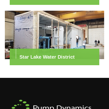
Star Lake Water District