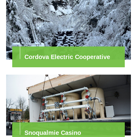
Cordova Electric Cooperative
Snoqualmie Casino