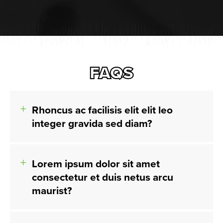
FAQS
Rhoncus ac facilisis elit elit leo
integer gravida sed diam?
Lorem ipsum dolor sit amet
consectetur et duis netus arcu
maurist?