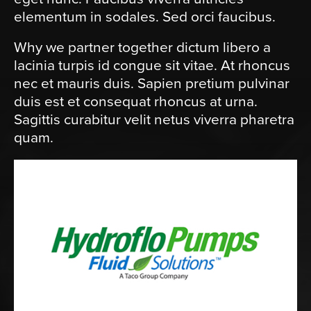
elementum in sodales. Sed orci faucibus.
Why we partner together dictum libero a
lacinia turpis id congue sit vitae. At rhoncus
nec et mauris duis. Sapien pretium pulvinar
duis est et consequat rhoncus at urna.
Sagittis curabitur velit netus viverra pharetra
quam.