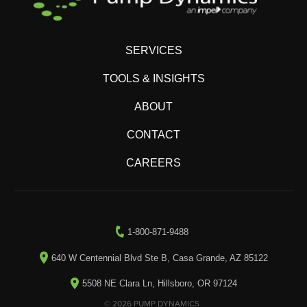
SERVICES
TOOLS & INSIGHTS
ABOUT
CONTACT
CAREERS
1-800-871-9488
640 W Centennial Blvd Ste B, Casa Grande, AZ 85122
5508 NE Clara Ln, Hillsboro, OR 97124
© 2026 PUMP DYNAMICS