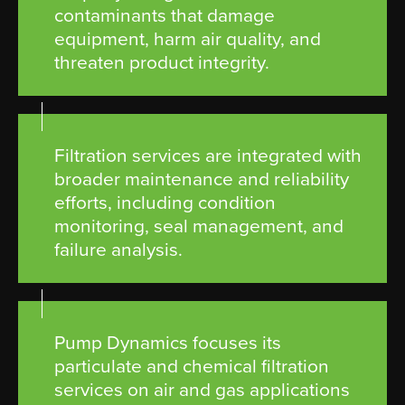
contaminants that damage
equipment, harm air quality, and
threaten product integrity.
Filtration services are integrated with
broader maintenance and reliability
efforts, including condition
monitoring, seal management, and
failure analysis.
Pump Dynamics focuses its
particulate and chemical filtration
services on air and gas applications