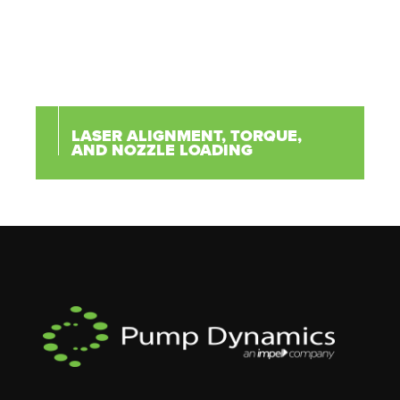
LASER ALIGNMENT, TORQUE,
AND NOZZLE LOADING