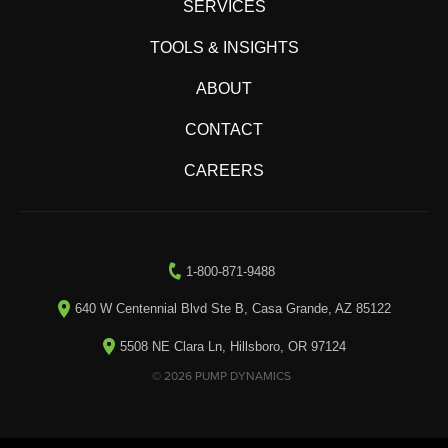
SERVICES
TOOLS & INSIGHTS
ABOUT
CONTACT
CAREERS
1-800-871-9488
640 W Centennial Blvd Ste B, Casa Grande, AZ 85122
5508 NE Clara Ln, Hillsboro, OR 97124
© 2026 PUMP DYNAMICS