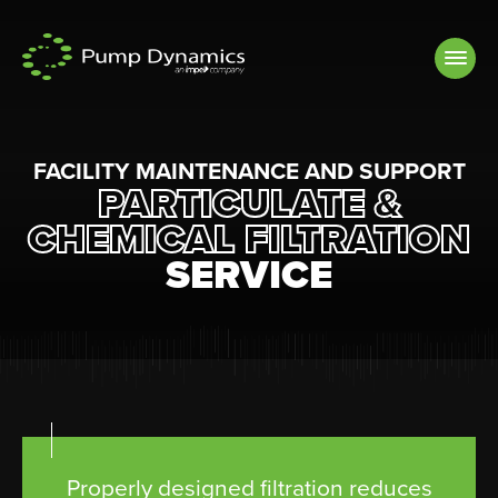
Skip to
content
FACILITY MAINTENANCE AND SUPPORT
PARTICULATE &
CHEMICAL FILTRATION
SERVICE
Properly designed filtration reduces