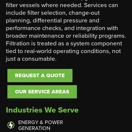
filter vessels where needed. Services can
include filter selection, change-out
planning, differential pressure and
performance checks, and integration with
broader maintenance or reliability programs.
Filtration is treated as a system component
tied to real-world operating conditions, not
just a consumable.
REQUEST A QUOTE
OUR SERVICE AREAS
Industries We Serve
ENERGY & POWER
GENERATION