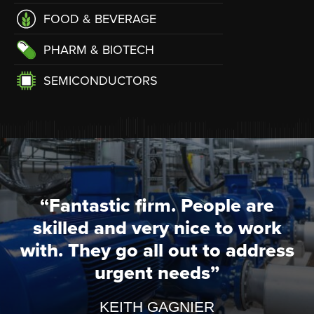
FOOD & BEVERAGE
PHARM & BIOTECH
SEMICONDUCTORS
“Fantastic firm. People are
skilled and very nice to work
with. They go all out to address
urgent needs”
KEITH GAGNIER