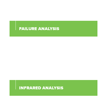
FAILURE ANALYSIS
INFRARED ANALYSIS