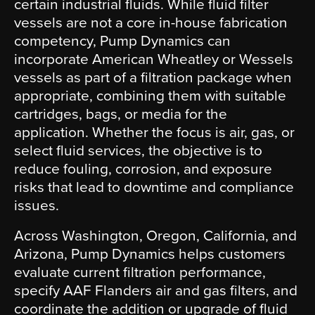
certain industrial fluids. While fluid filter
vessels are not a core in-house fabrication
competency, Pump Dynamics can
incorporate American Wheatley or Wessels
vessels as part of a filtration package when
appropriate, combining them with suitable
cartridges, bags, or media for the
application. Whether the focus is air, gas, or
select fluid services, the objective is to
reduce fouling, corrosion, and exposure
risks that lead to downtime and compliance
issues.
Across Washington, Oregon, California, and
Arizona, Pump Dynamics helps customers
evaluate current filtration performance,
specify AAF Flanders air and gas filters, and
coordinate the addition or upgrade of fluid