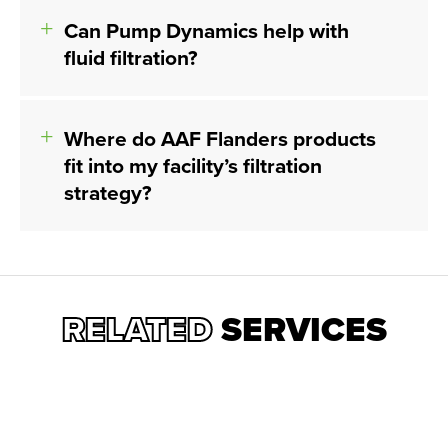
Can Pump Dynamics help with
fluid filtration?
Where do AAF Flanders products
fit into my facility’s filtration
strategy?
RELATED
SERVICES