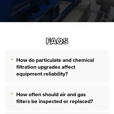
FAQS
How do particulate and chemical
filtration upgrades affect
equipment reliability?
How often should air and gas
filters be inspected or replaced?