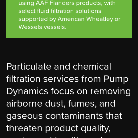
using AAF Flanders products, with
select fluid filtration solutions
supported by American Wheatley or
Wessels vessels.
Particulate and chemical
filtration services from Pump
Dynamics focus on removing
airborne dust, fumes, and
gaseous contaminants that
threaten product quality,