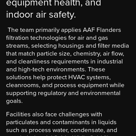
equipment health, and
indoor air safety.
The team primarily applies AAF Flanders
filtration technologies for air and gas
streams, selecting housings and filter media
that match particle size, chemistry, air flow,
and cleanliness requirements in industrial
and high-tech environments. These
solutions help protect HVAC systems,
cleanrooms, and process equipment while
supporting regulatory and environmental
goals.
Facilities also face challenges with
particulates and contaminants in liquids
such as process water, condensate, and