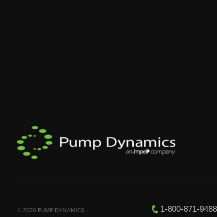
1-800-871-948
© 2026 PUMP DYNAMICS