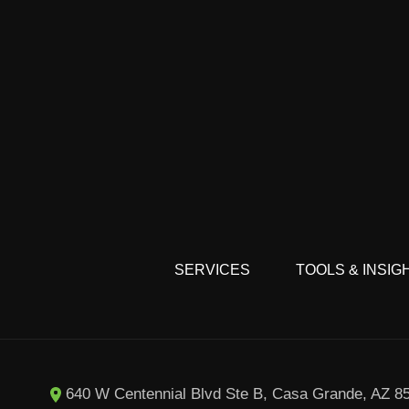
SERVICES
TOOLS & INSIG
8
640 W Centennial Blvd Ste B, Casa Grande, AZ 8