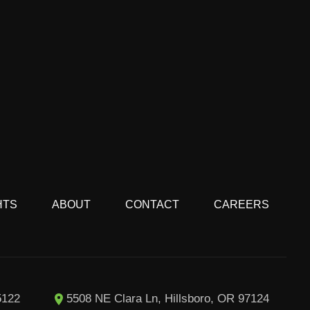
HTS
ABOUT
CONTACT
CAREERS
5122
5508 NE Clara Ln, Hillsboro, OR 97124