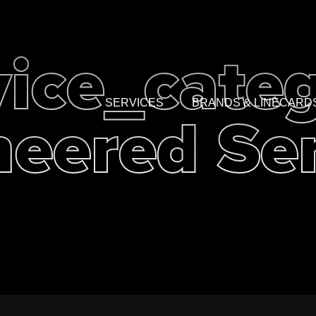
vice_categ
eered Se
SERVICES
BRANDS & LINECARD