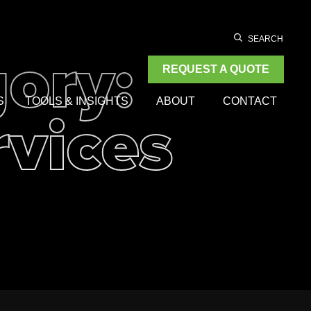
ory:
SEARCH
REQUEST A QUOTE
rvices
S
TOOLS & INSIGHTS
ABOUT
CONTACT