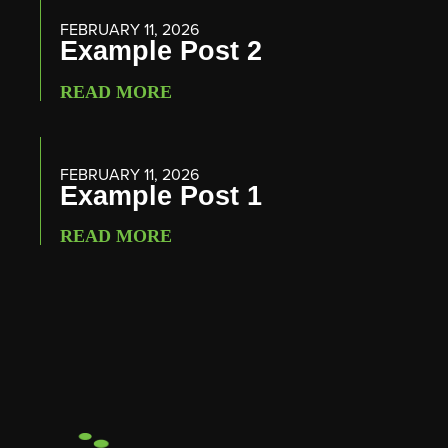
FEBRUARY 11, 2026
Example Post 2
READ MORE
FEBRUARY 11, 2026
Example Post 1
READ MORE