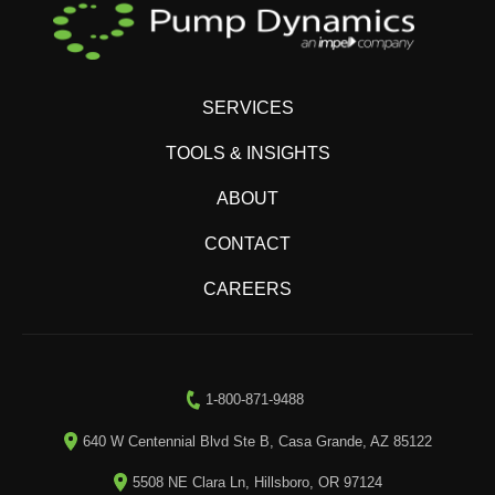
SERVICES
TOOLS & INSIGHTS
ABOUT
CONTACT
CAREERS
1-800-871-9488
640 W Centennial Blvd Ste B, Casa Grande, AZ 85122
5508 NE Clara Ln, Hillsboro, OR 97124