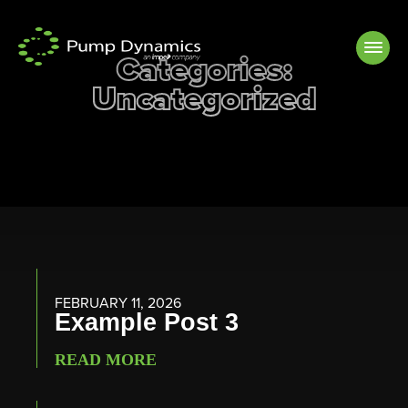
Skip to
content
Categories:
Uncategorized
FEBRUARY 11, 2026
Example Post 3
READ MORE